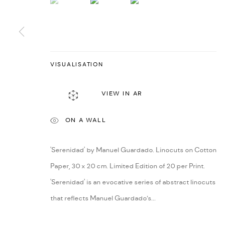
VISUALISATION
VIEW IN AR
ON A WALL
'Serenidad' by Manuel Guardado. Linocuts on Cotton
Paper, 30 x 20 cm. Limited Edition of 20 per Print.
'Serenidad' is an evocative series of abstract linocuts
that reflects Manuel Guardado’s...