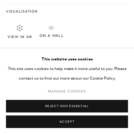
VISUALISATION
ON A WALL
VIEW IN AR
This website uses cookies
SHARE
This site uses cookies to help make it more useful to you. Please
contact us to find out more about our Cookie Policy.
MANAGE COOKIES
REJECT NON ESSENTIAL
ACCEPT