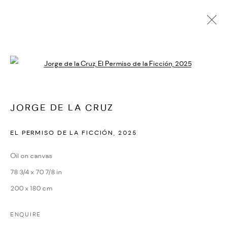
Open a larger version of the followi
ARTWORKS
ALL
EDITIONS
UNIQUE WORKS
JORGE DE LA CRUZ
EL PERMISO DE LA FICCIÓN
,
2025
MANAGE COOKIES
COPYRIGHT © 2026 IF6WAS9
SITE BY ARTLOGIC
Oil on canvas
78 3/4 x 70 7/8 in
200 x 180 cm
ENQUIRE