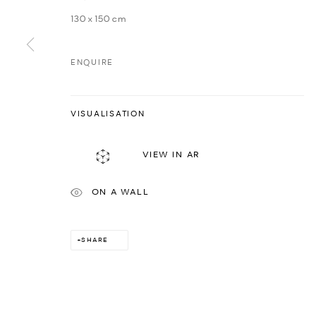
130 x 150 cm
ENQUIRE
VISUALISATION
VIEW IN AR
ON A WALL
SHARE