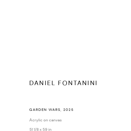
ARTWORKS
DANIEL FONTANINI
ALL
EDITIONS
UNIQUE WORKS
GARDEN WARS
,
2025
MANAGE COOKIES
Acrylic on canvas
COPYRIGHT © 2026 IF6WAS9
SITE BY ARTLOGIC
51 1/8 x 59 in